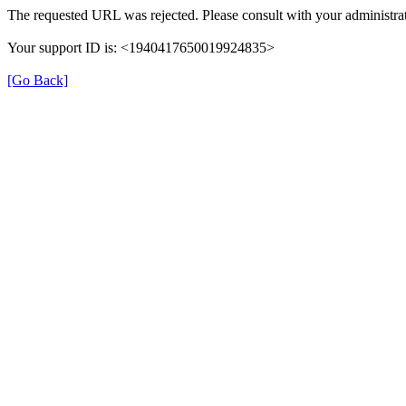
The requested URL was rejected. Please consult with your administrat
Your support ID is: <1940417650019924835>
[Go Back]