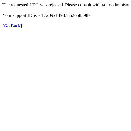
The requested URL was rejected. Please consult with your administrat
Your support ID is: <17209214987862658398>
[Go Back]