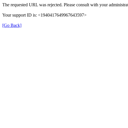
The requested URL was rejected. Please consult with your administrat
Your support ID is: <1940417649967643597>
[Go Back]