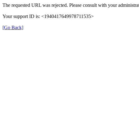
The requested URL was rejected. Please consult with your administrat
Your support ID is: <1940417649978711535>
[Go Back]