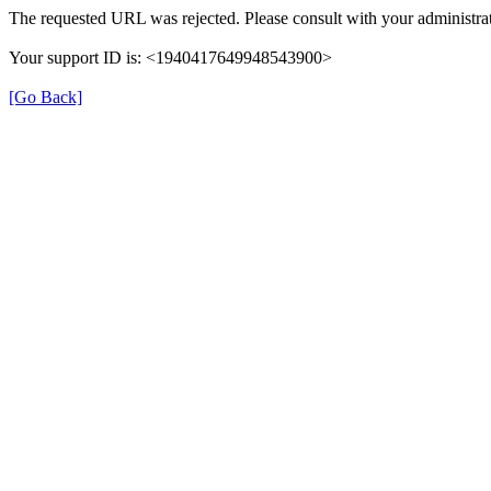
The requested URL was rejected. Please consult with your administrat
Your support ID is: <1940417649948543900>
[Go Back]