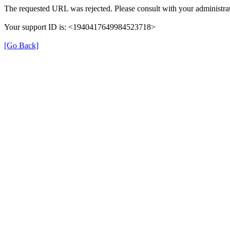
The requested URL was rejected. Please consult with your administrat
Your support ID is: <1940417649984523718>
[Go Back]