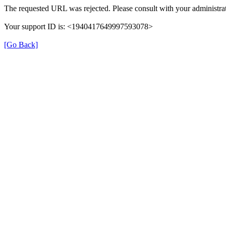
The requested URL was rejected. Please consult with your administrat
Your support ID is: <1940417649997593078>
[Go Back]