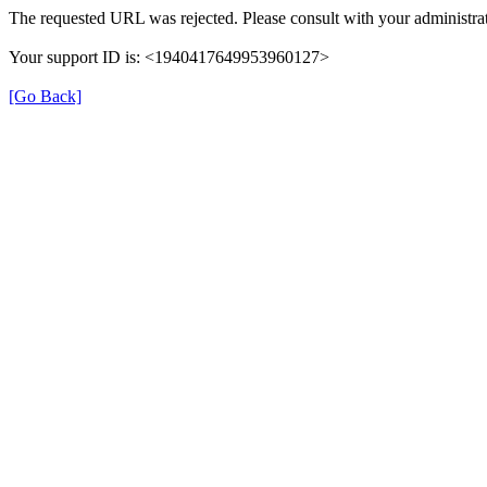
The requested URL was rejected. Please consult with your administrat
Your support ID is: <1940417649953960127>
[Go Back]