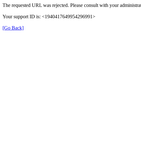
The requested URL was rejected. Please consult with your administrat
Your support ID is: <1940417649954296991>
[Go Back]