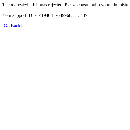
The requested URL was rejected. Please consult with your administrat
Your support ID is: <1940417649968311343>
[Go Back]