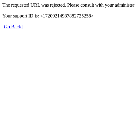
The requested URL was rejected. Please consult with your administrat
Your support ID is: <17209214987882725258>
[Go Back]