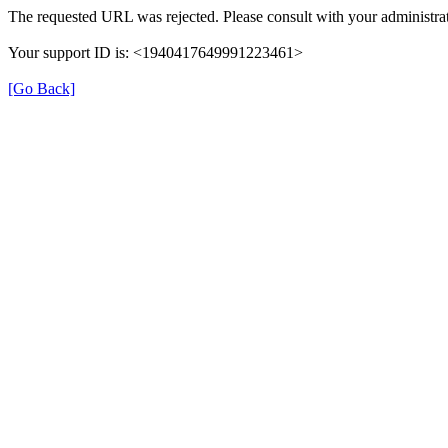
The requested URL was rejected. Please consult with your administrat
Your support ID is: <1940417649991223461>
[Go Back]