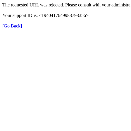
The requested URL was rejected. Please consult with your administrat
Your support ID is: <1940417649983793356>
[Go Back]