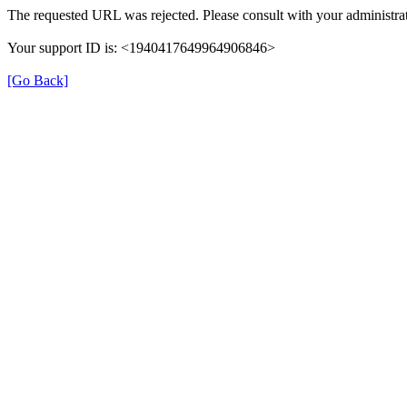
The requested URL was rejected. Please consult with your administrat
Your support ID is: <1940417649964906846>
[Go Back]