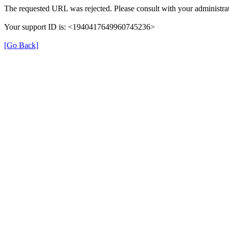
The requested URL was rejected. Please consult with your administrat
Your support ID is: <1940417649960745236>
[Go Back]