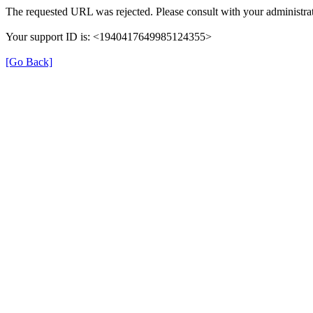
The requested URL was rejected. Please consult with your administrat
Your support ID is: <1940417649985124355>
[Go Back]