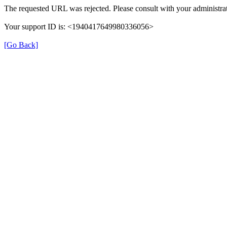
The requested URL was rejected. Please consult with your administrat
Your support ID is: <1940417649980336056>
[Go Back]