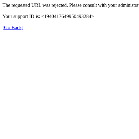
The requested URL was rejected. Please consult with your administrat
Your support ID is: <1940417649950493284>
[Go Back]