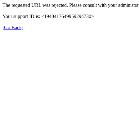
The requested URL was rejected. Please consult with your administrat
Your support ID is: <1940417649959294730>
[Go Back]