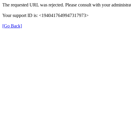
The requested URL was rejected. Please consult with your administrat
Your support ID is: <1940417649947317973>
[Go Back]