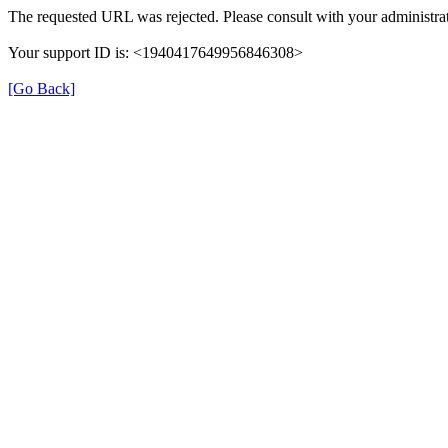
The requested URL was rejected. Please consult with your administrat
Your support ID is: <1940417649956846308>
[Go Back]