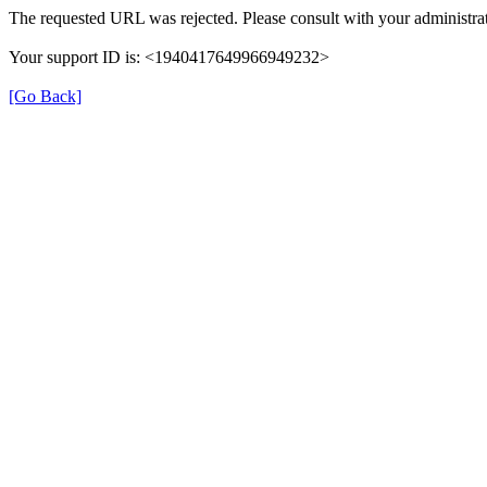
The requested URL was rejected. Please consult with your administrat
Your support ID is: <1940417649966949232>
[Go Back]