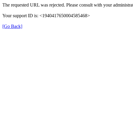
The requested URL was rejected. Please consult with your administrat
Your support ID is: <1940417650004585468>
[Go Back]