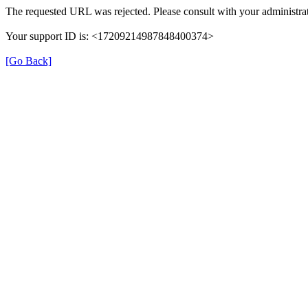
The requested URL was rejected. Please consult with your administrat
Your support ID is: <17209214987848400374>
[Go Back]