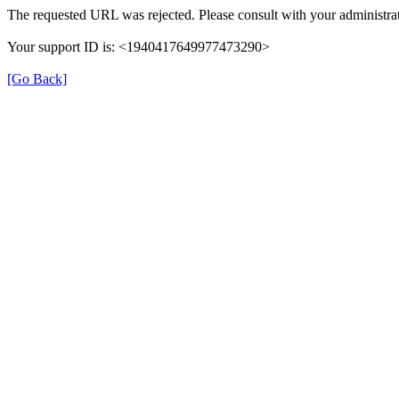
The requested URL was rejected. Please consult with your administrat
Your support ID is: <1940417649977473290>
[Go Back]