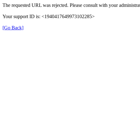
The requested URL was rejected. Please consult with your administrat
Your support ID is: <1940417649973102285>
[Go Back]