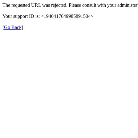
The requested URL was rejected. Please consult with your administrat
Your support ID is: <1940417649985891504>
[Go Back]