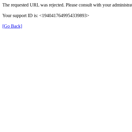
The requested URL was rejected. Please consult with your administrat
Your support ID is: <1940417649954339893>
[Go Back]