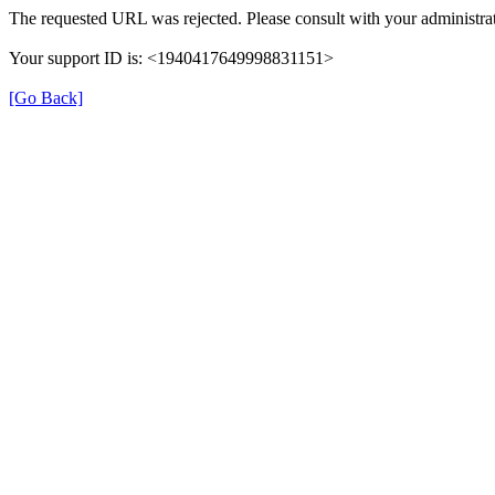
The requested URL was rejected. Please consult with your administrat
Your support ID is: <1940417649998831151>
[Go Back]