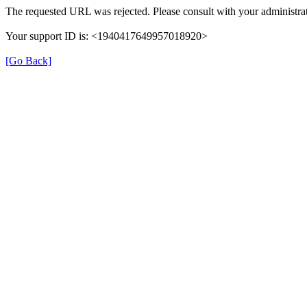
The requested URL was rejected. Please consult with your administrat
Your support ID is: <1940417649957018920>
[Go Back]