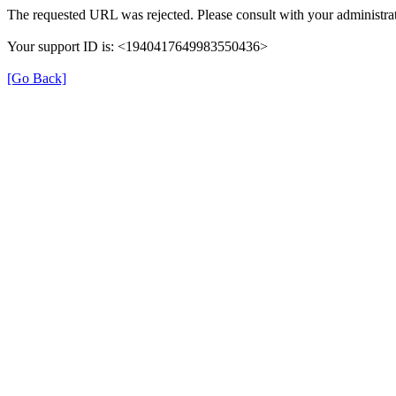
The requested URL was rejected. Please consult with your administrat
Your support ID is: <1940417649983550436>
[Go Back]