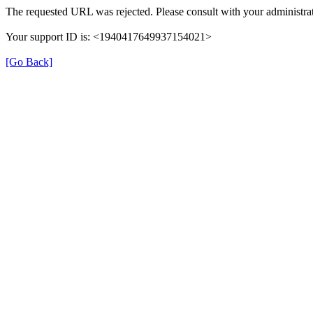
The requested URL was rejected. Please consult with your administrat
Your support ID is: <1940417649937154021>
[Go Back]