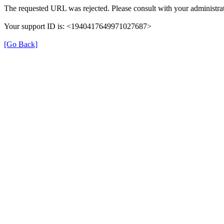
The requested URL was rejected. Please consult with your administrat
Your support ID is: <1940417649971027687>
[Go Back]