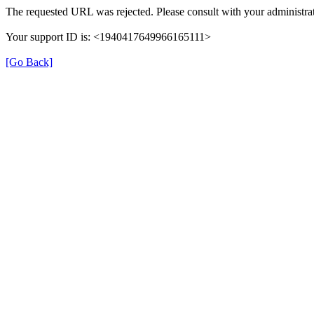
The requested URL was rejected. Please consult with your administrat
Your support ID is: <1940417649966165111>
[Go Back]