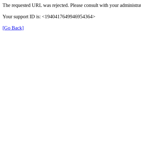
The requested URL was rejected. Please consult with your administrat
Your support ID is: <1940417649946954364>
[Go Back]