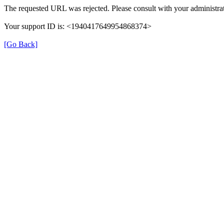
The requested URL was rejected. Please consult with your administrat
Your support ID is: <1940417649954868374>
[Go Back]