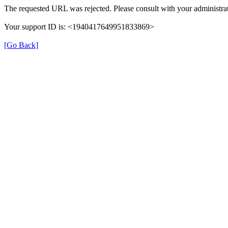
The requested URL was rejected. Please consult with your administrat
Your support ID is: <1940417649951833869>
[Go Back]