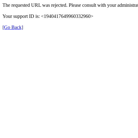
The requested URL was rejected. Please consult with your administrat
Your support ID is: <1940417649960332960>
[Go Back]