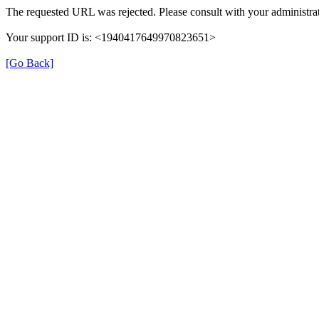
The requested URL was rejected. Please consult with your administrat
Your support ID is: <1940417649970823651>
[Go Back]