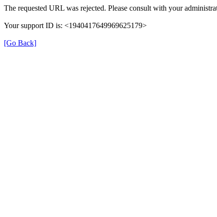
The requested URL was rejected. Please consult with your administrat
Your support ID is: <1940417649969625179>
[Go Back]