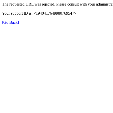
The requested URL was rejected. Please consult with your administrat
Your support ID is: <1940417649980769547>
[Go Back]