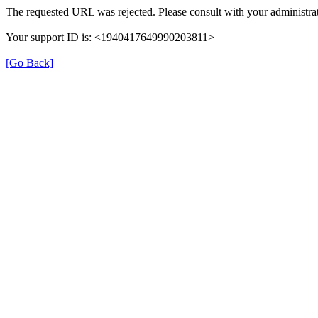
The requested URL was rejected. Please consult with your administrat
Your support ID is: <1940417649990203811>
[Go Back]