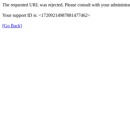
The requested URL was rejected. Please consult with your administrat
Your support ID is: <17209214987881477462>
[Go Back]