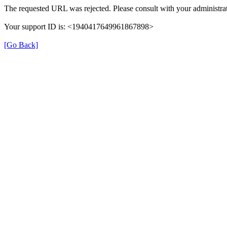
The requested URL was rejected. Please consult with your administrat
Your support ID is: <1940417649961867898>
[Go Back]