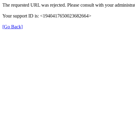
The requested URL was rejected. Please consult with your administrat
Your support ID is: <1940417650023682664>
[Go Back]