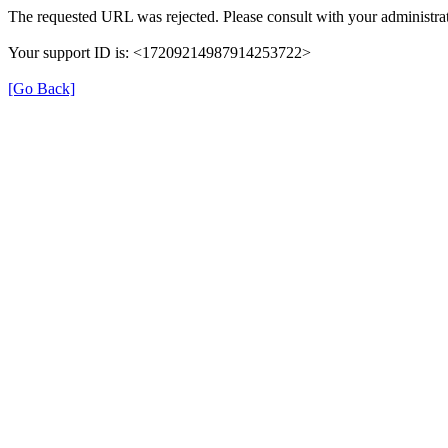
The requested URL was rejected. Please consult with your administrat
Your support ID is: <17209214987914253722>
[Go Back]