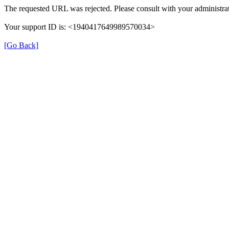
The requested URL was rejected. Please consult with your administrat
Your support ID is: <1940417649989570034>
[Go Back]