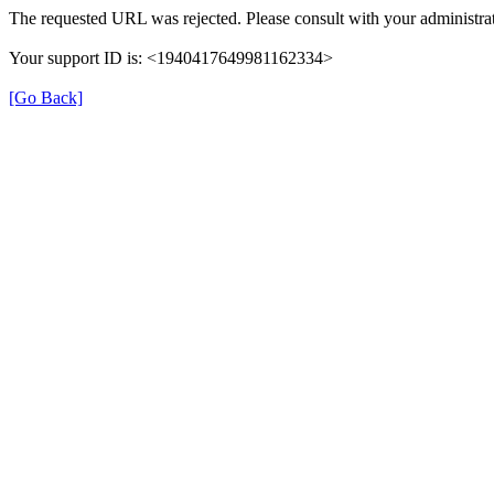
The requested URL was rejected. Please consult with your administrat
Your support ID is: <1940417649981162334>
[Go Back]