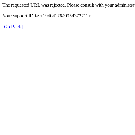
The requested URL was rejected. Please consult with your administrat
Your support ID is: <1940417649954372711>
[Go Back]