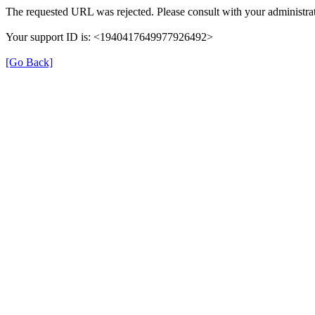
The requested URL was rejected. Please consult with your administrat
Your support ID is: <1940417649977926492>
[Go Back]